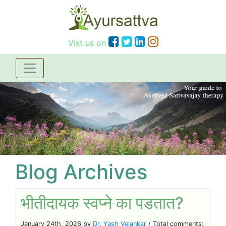
Vist us on
Blog Archives
भीतीदायक स्वप्ने का पडतात?
January 24th, 2026 by
Dr. Yash Velankar
/ Total comments: