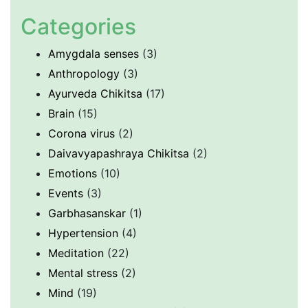
Categories
Amygdala senses
(3)
Anthropology
(3)
Ayurveda Chikitsa
(17)
Brain
(15)
Corona virus
(2)
Daivavyapashraya Chikitsa
(2)
Emotions
(10)
Events
(3)
Garbhasanskar
(1)
Hypertension
(4)
Meditation
(22)
Mental stress
(2)
Mind
(19)