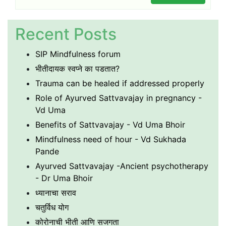
Recent Posts
SIP Mindfulness forum
भीतीदायक स्वप्ने का पडतात?
Trauma can be healed if addressed properly
Role of Ayurved Sattvavajay in pregnancy -
Vd Uma
Benefits of Sattvavajay - Vd Uma Bhoir
Mindfulness need of hour - Vd Sukhada
Pande
Ayurved Sattvavajay -Ancient psychotherapy
- Dr Uma Bhoir
ध्यानाचा सराव
चतुर्विध योग
कोरोनाची भीती आणि सजगता