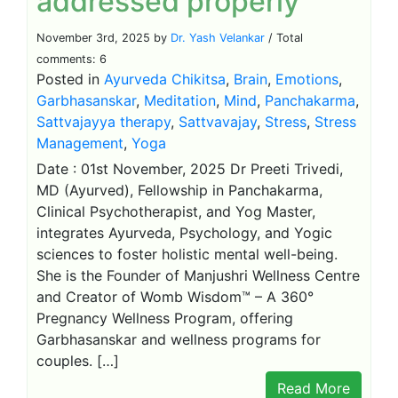
addressed properly
November 3rd, 2025 by
Dr. Yash Velankar
/ Total
comments: 6
Posted in
Ayurveda Chikitsa
,
Brain
,
Emotions
,
Garbhasanskar
,
Meditation
,
Mind
,
Panchakarma
,
Sattvajayya therapy
,
Sattvavajay
,
Stress
,
Stress
Management
,
Yoga
Date : 01st November, 2025 Dr Preeti Trivedi,
MD (Ayurved), Fellowship in Panchakarma,
Clinical Psychotherapist, and Yog Master,
integrates Ayurveda, Psychology, and Yogic
sciences to foster holistic mental well-being.
She is the Founder of Manjushri Wellness Centre
and Creator of Womb Wisdom™ – A 360°
Pregnancy Wellness Program, offering
Garbhasanskar and wellness programs for
couples. […]
Read More