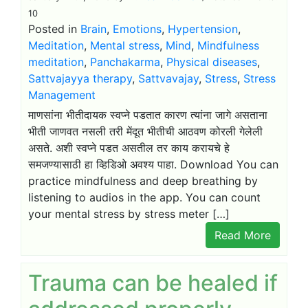
10
Posted in
Brain
,
Emotions
,
Hypertension
,
Meditation
,
Mental stress
,
Mind
,
Mindfulness
meditation
,
Panchakarma
,
Physical diseases
,
Sattvajayya therapy
,
Sattvavajay
,
Stress
,
Stress
Management
माणसांना भीतीदायक स्वप्ने पडतात कारण त्यांना जागे असताना
भीती जाणवत नसली तरी मेंदूत भीतीची आठवण कोरली गेलेली
असते. अशी स्वप्ने पडत असतील तर काय करायचे हे
समजण्यासाठी हा व्हिडिओ अवश्य पाहा. Download You can
practice mindfulness and deep breathing by
listening to audios in the app. You can count
your mental stress by stress meter […]
Read More
Trauma can be healed if