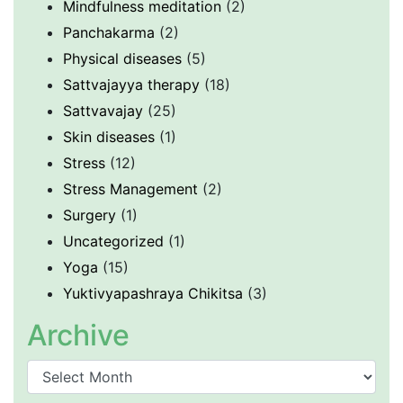
Mindfulness meditation
(2)
Panchakarma
(2)
Physical diseases
(5)
Sattvajayya therapy
(18)
Sattvavajay
(25)
Skin diseases
(1)
Stress
(12)
Stress Management
(2)
Surgery
(1)
Uncategorized
(1)
Yoga
(15)
Yuktivyapashraya Chikitsa
(3)
Archive