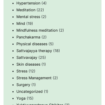
Hypertension
(4)
Meditation
(22)
Mental stress
(2)
Mind
(19)
Mindfulness meditation
(2)
Panchakarma
(2)
Physical diseases
(5)
Sattvajayya therapy
(18)
Sattvavajay
(25)
Skin diseases
(1)
Stress
(12)
Stress Management
(2)
Surgery
(1)
Uncategorized
(1)
Yoga
(15)