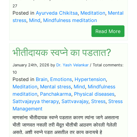
27
Posted in
Ayurveda Chikitsa
,
Meditation
,
Mental
stress
,
Mind
,
Mindfulness meditation
Read More
भीतीदायक स्वप्ने का पडतात?
January 24th, 2026 by
Dr. Yash Velankar
/ Total comments:
10
Posted in
Brain
,
Emotions
,
Hypertension
,
Meditation
,
Mental stress
,
Mind
,
Mindfulness
meditation
,
Panchakarma
,
Physical diseases
,
Sattvajayya therapy
,
Sattvavajay
,
Stress
,
Stress
Management
माणसांना भीतीदायक स्वप्ने पडतात कारण त्यांना जागे असताना
भीती जाणवत नसली तरी मेंदूत भीतीची आठवण कोरली गेलेली
असते. अशी स्वप्ने पडत असतील तर काय करायचे हे