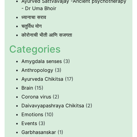
Ayurved Sattvavajay -Ancient psychotherapy
- Dr Uma Bhoir
ध्यानाचा सराव
चतुर्विध योग
कोरोनाची भीती आणि सजगता
Categories
Amygdala senses
(3)
Anthropology
(3)
Ayurveda Chikitsa
(17)
Brain
(15)
Corona virus
(2)
Daivavyapashraya Chikitsa
(2)
Emotions
(10)
Events
(3)
Garbhasanskar
(1)