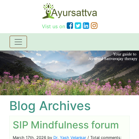
Vist us on
Blog Archives
SIP Mindfulness forum
March 17th, 2026 by
Dr. Yash Velankar
/ Total comments: