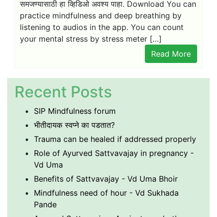
समजण्यासाठी हा व्हिडिओ अवश्य पाहा. Download You can
practice mindfulness and deep breathing by
listening to audios in the app. You can count
your mental stress by stress meter […]
Read More
Recent Posts
SIP Mindfulness forum
भीतीदायक स्वप्ने का पडतात?
Trauma can be healed if addressed properly
Role of Ayurved Sattvavajay in pregnancy -
Vd Uma
Benefits of Sattvavajay - Vd Uma Bhoir
Mindfulness need of hour - Vd Sukhada
Pande