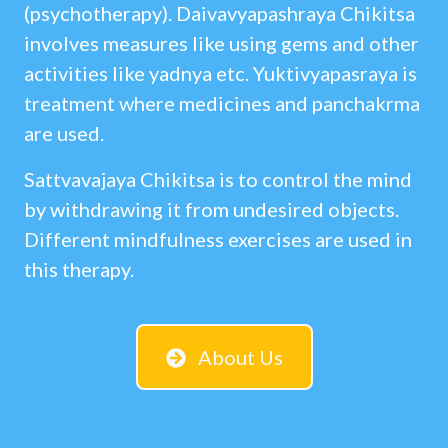
(psychotherapy). Daivavyapashraya Chikitsa
involves measures like using gems and other
activities like yadnya etc. Yuktivyapasraya is
treatment where medicines and panchakrma
are used.
Sattvavajaya Chikitsa is to control the mind
by withdrawing it from undesired objects.
Different mindfulness exercises are used in
this therapy.
About Us