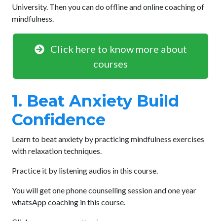
University. Then you can do offline and online coaching of
mindfulness.
Click here to know more about
courses
1. Beat Anxiety Build
Confidence
Learn to beat anxiety by practicing mindfulness exercises
with relaxation techniques.
Practice it by listening audios in this course.
You will get one phone counselling session and one year
whatsApp coaching in this course.