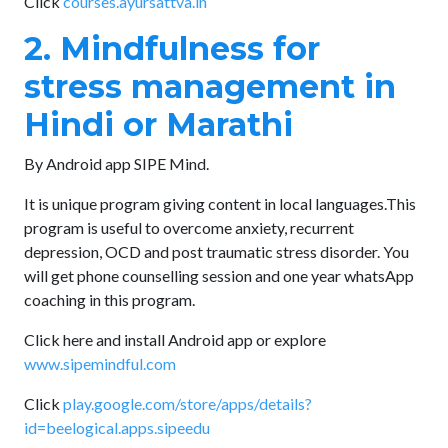
Click
courses.ayursattva.in
2. Mindfulness for
stress management in
Hindi or Marathi
By Android app SIPE Mind.
It is unique program giving content in local languages.This
program is useful to overcome anxiety, recurrent
depression, OCD and post traumatic stress disorder. You
will get phone counselling session and one year whatsApp
coaching in this program.
Click here and install Android app or explore
www.sipemindful.com
Click
play.google.com/store/apps/details?
id=beelogical.apps.sipeedu