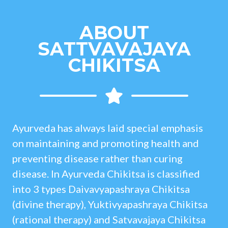
ABOUT
SATTVAVAJAYA
CHIKITSA
Ayurveda has always laid special emphasis
on maintaining and promoting health and
preventing disease rather than curing
disease. In Ayurveda Chikitsa is classified
into 3 types Daivavyapashraya Chikitsa
(divine therapy), Yuktivyapashraya Chikitsa
(rational therapy) and Satvavajaya Chikitsa