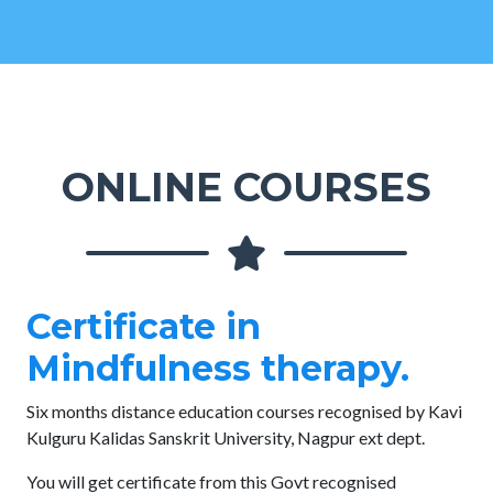
ONLINE COURSES
Certificate in
Mindfulness therapy.
Six months distance education courses recognised by Kavi
Kulguru Kalidas Sanskrit University, Nagpur ext dept.
You will get certificate from this Govt recognised