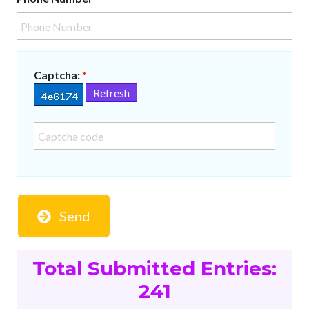
Captcha:
*
Refresh
Send
Total Submitted Entries:
241