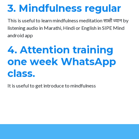
3. Mindfulness regular
This is useful to learn mindfulness meditation साक्षी ध्यान by
listening audio in Marathi, Hindi or English in SIPE Mind
android app
4. Attention training
one week WhatsApp
class.
It is useful to get introduce to mindfulness