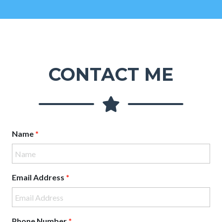
CONTACT ME
Name
*
Email Address
*
Phone Number
*