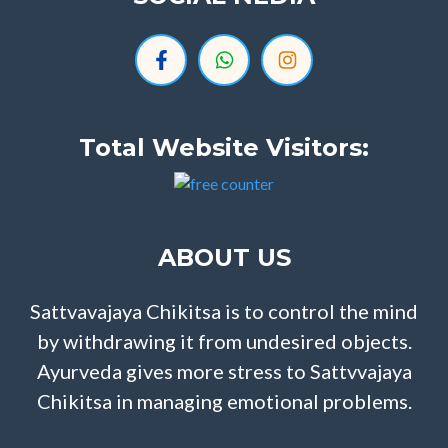
Total Website Visitors:
ABOUT US
Sattvavajaya Chikitsa is to control the mind
by withdrawing it from undesired objects.
Ayurveda gives more stress to Sattvvajaya
Chikitsa in managing emotional problems.