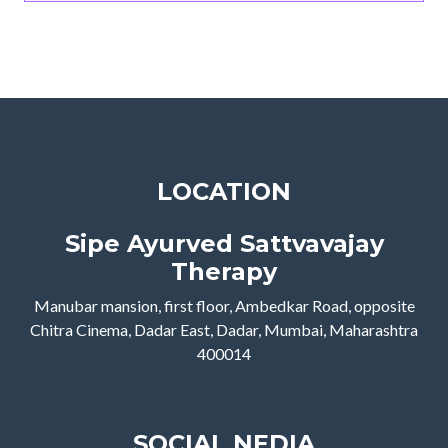
LOCATION
Sipe Ayurved Sattvavajay
Therapy
Manubar mansion, first floor, Ambedkar Road, opposite
Chitra Cinema, Dadar East, Dadar, Mumbai, Maharashtra
400014
SOCIAL NEDIA