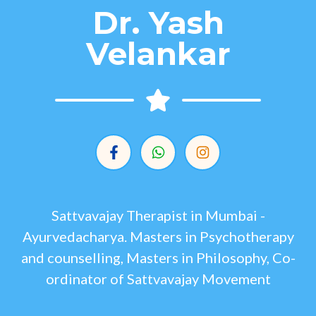
Dr. Yash
Velankar
Sattvavajay Therapist in Mumbai -
Ayurvedacharya. Masters in Psychotherapy
and counselling, Masters in Philosophy, Co-
ordinator of Sattvavajay Movement